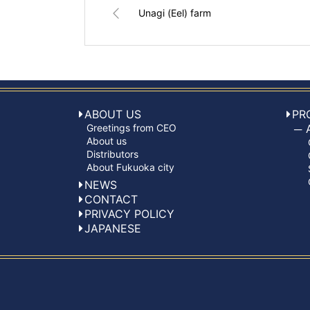
Unagi (Eel) farm
ABOUT US
PR
Greetings from CEO
About us
Distributors
About Fukuoka city
NEWS
CONTACT
PRIVACY POLICY
JAPANESE