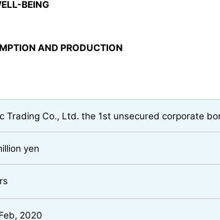
ELL-BEING
UMPTION AND PRODUCTION
ic Trading Co., Ltd. the 1st unsecured corporate b
illion yen
rs
Feb, 2020