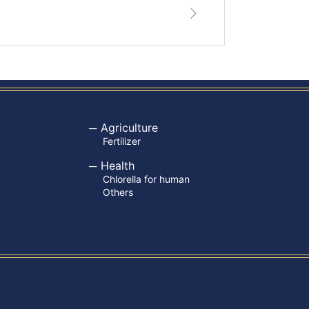
Agriculture
Fertilizer
Health
Chlorella for human
Others