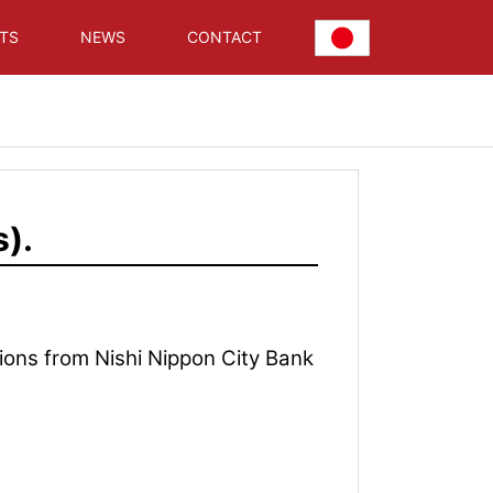
TS
NEWS
CONTACT
).
ons from Nishi Nippon City Bank