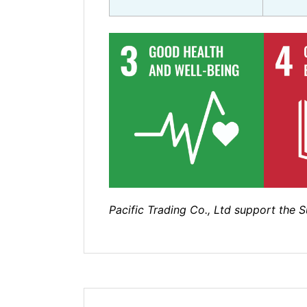
Pacific Trading Co., Ltd support the 