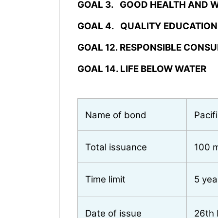
GOAL 3. GOOD HEALTH AND W
GOAL 4. QUALITY EDUCATION
GOAL 12. RESPONSIBLE CONS
GOAL 14. LIFE BELOW WATER
Name of bond
Pacif
Total issuance
100 m
Time limit
5 yea
Date of issue
26th 