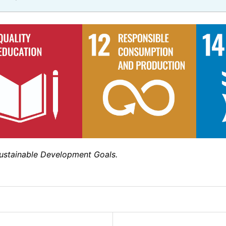
Sustainable Development Goals.