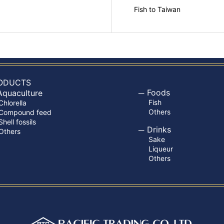
Fish to Taiwan
ODUCTS
Foods
Aquaculture
Fish
Chlorella
Others
Compound feed
Shell fossils
Drinks
Others
Sake
Liqueur
Others