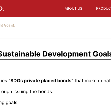
ABOUT US
PRODUC
t Goals).
ustainable Development Goals
sues
“SDGs private placed bonds”
that make donati
rough issuing the bonds.
ng goals.