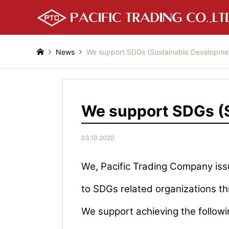
News
We support SDGs (Sustainable Developmen
We support SDGs (S
03.10.2020
We, Pacific Trading Company is
to SDGs related organizations th
We support achieving the followi