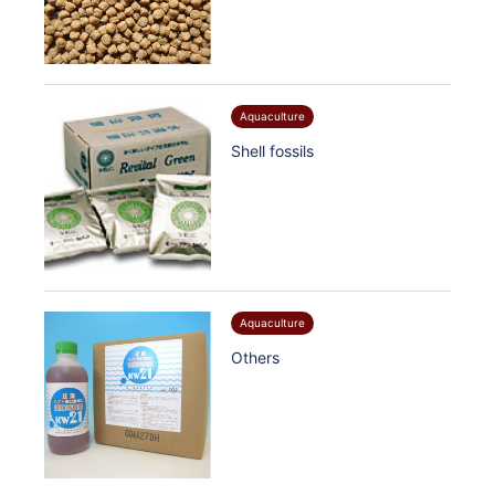
Aquaculture
Shell fossils
Aquaculture
Others