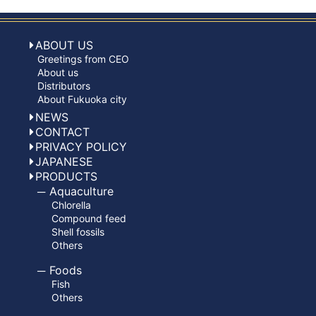
ABOUT US
Greetings from CEO
About us
Distributors
About Fukuoka city
NEWS
CONTACT
PRIVACY POLICY
JAPANESE
PRODUCTS
Aquaculture
Chlorella
Compound feed
Shell fossils
Others
Foods
Fish
Others