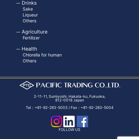
Drinks
Sake
Liqueur
Others
Agriculture
Fertilizer
Health
Chlorella for human
Others
2-11-11, Sumiyoshi, Hakata-ku, Fukuoka,
812-0018 Japan
Tel：+81-92-283-5003 / Fax：+81-92-283-5004
FOLLOW US