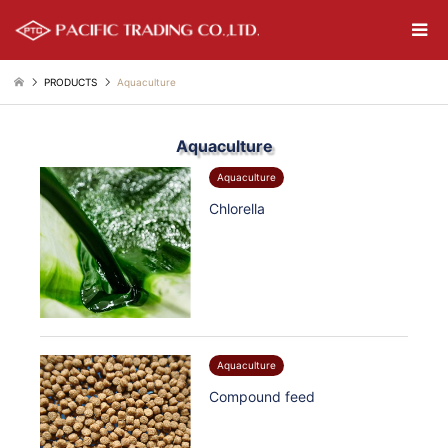
PRODUCTS
Aquaculture
Aquaculture
Aquaculture
Chlorella
Aquaculture
Compound feed