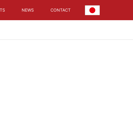
TS
NEWS
CONTACT