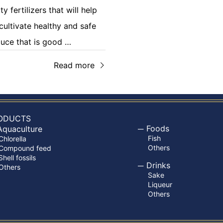
ty fertilizers that will help
cultivate healthy and safe
uce that is good …
Read more
ODUCTS
Foods
Aquaculture
Fish
Chlorella
Others
Compound feed
Shell fossils
Drinks
Others
Sake
Liqueur
Others