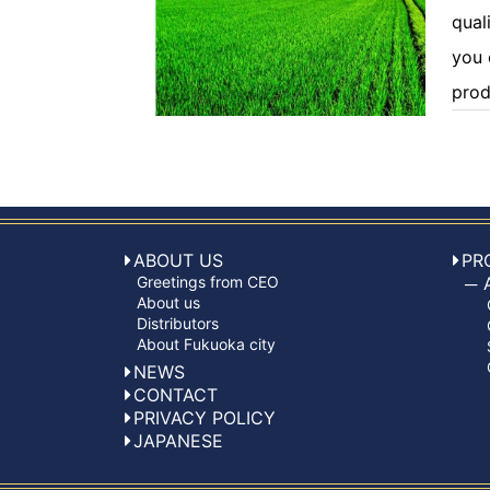
quali
you 
prod
ABOUT US
PR
Greetings from CEO
About us
Distributors
About Fukuoka city
NEWS
CONTACT
PRIVACY POLICY
JAPANESE