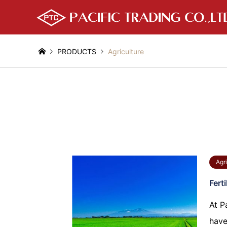
PRODUCTS
Agriculture
Agri
Ferti
At P
have