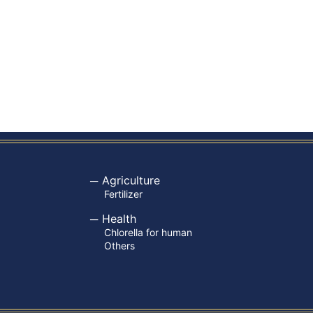
Agriculture
Fertilizer
Health
Chlorella for human
Others