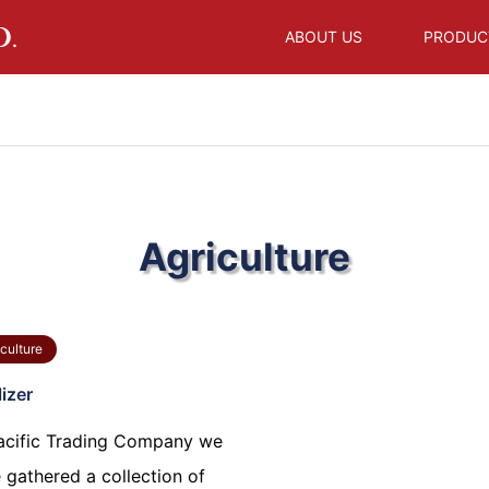
ABOUT US
PRODUC
Agriculture
culture
lizer
acific Trading Company we
 gathered a collection of