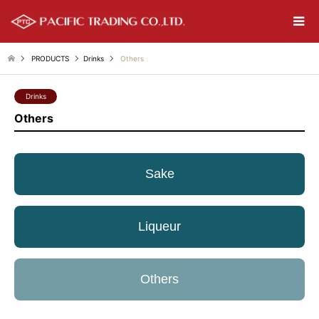
PRODUCTS
Drinks
Others
Drinks
Others
Sake
Liqueur
Others