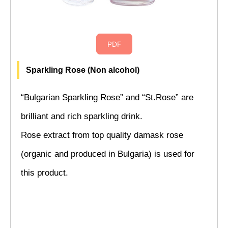
PDF
Sparkling Rose (Non alcohol)
“Bulgarian Sparkling Rose” and “St.Rose” are
brilliant and rich sparkling drink.
Rose extract from top quality damask rose
(organic and produced in Bulgaria) is used for
this product.