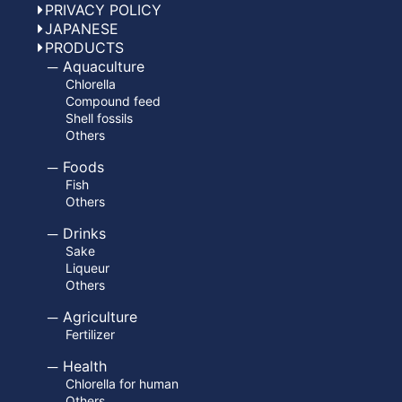
PRIVACY POLICY
JAPANESE
PRODUCTS
Aquaculture
Chlorella
Compound feed
Shell fossils
Others
Foods
Fish
Others
Drinks
Sake
Liqueur
Others
Agriculture
Fertilizer
Health
Chlorella for human
Others