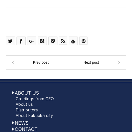
ABOUT US
Greetings from CEO
About us
Distributors
About Fukuoka city
NEWS
CONTACT