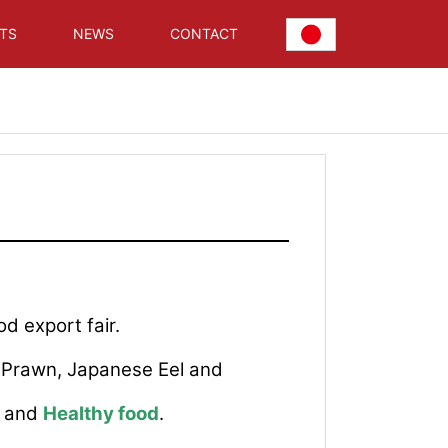
TS
NEWS
CONTACT
od export fair.
a Prawn, Japanese Eel and
) and
Healthy food
.