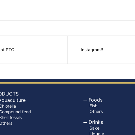
 at PTC
Instagram!!
ODUCTS
Foods
Aquaculture
Fish
Chlorella
Others
Compound feed
Shell fossils
Drinks
Others
Sake
Liqueur