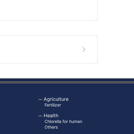
Agriculture
Fertilizer
Health
Chlorella for human
Others