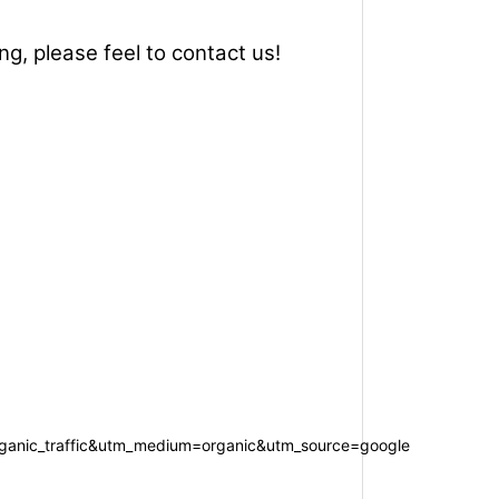
ng, please feel to contact us!
anic_traffic&utm_medium=organic&utm_source=google