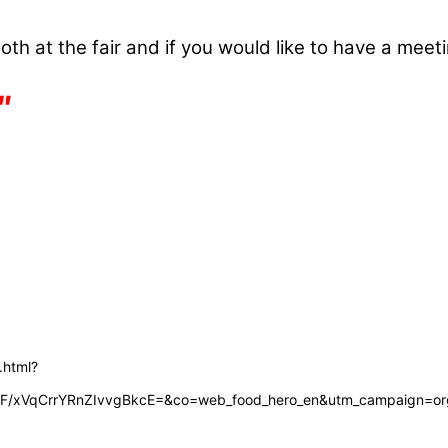
th at the fair and if you would like to have a meeti
″
.html?
LF/xVqCrrYRnZIvvgBkcE=&co=web_food_hero_en&utm_campaign=org