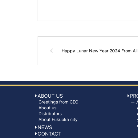
Happy Lunar New Year 2024 From All
ABOUT US
PR
Greetings from CEO
About us
Distributors
About Fukuoka city
NEWS
CONTACT