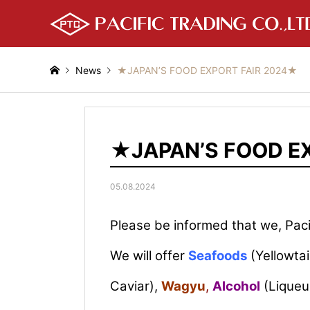
News
★JAPAN’S FOOD EXPORT FAIR 2024★
★JAPAN’S FOOD E
05.08.2024
Please be informed that we, Pacif
We will offer
Seafoods
(Yellowta
Caviar),
Wagyu
,
Alcohol
(Liqueu