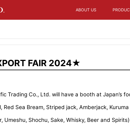
ABOUT US
PRODUC
XPORT FAIR 2024★
ic Trading Co., Ltd. will have a booth at Japan’s fo
il, Red Sea Bream, Striped jack, Amberjack, Kurum
r, Umeshu, Shochu, Sake, Whisky, Beer and Spirits