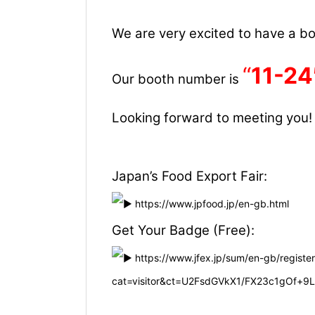
We are very excited to have a boo
“
11-24
Our booth number is
Looking forward to meeting you!
Japan’s Food Export Fair:
https://www.jpfood.jp/en-gb.html
Get Your Badge (Free):
https://www.jfex.jp/sum/en-gb/register
cat=visitor&ct=U2FsdGVkX1/FX23c1gOf+9