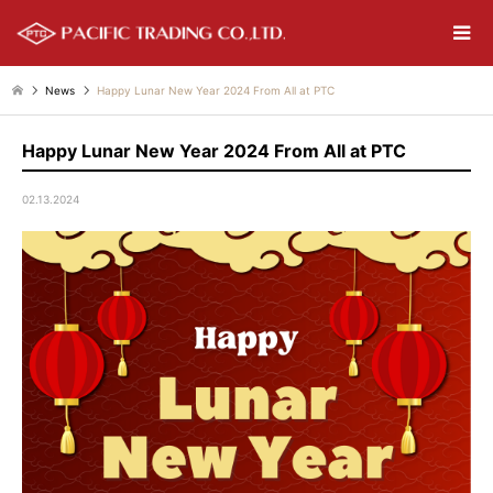
News
Happy Lunar New Year 2024 From All at PTC
Happy Lunar New Year 2024 From All at PTC
02.13.2024