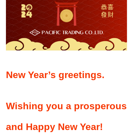
New Year’s greetings.
Wishing you a prosperous
and Happy New Year!