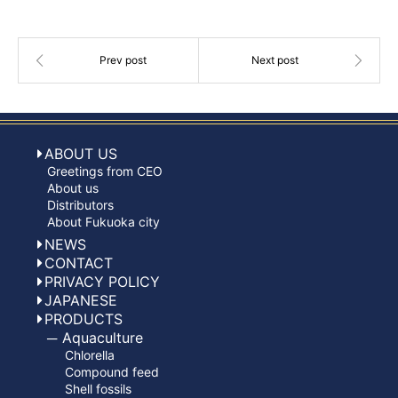
ABOUT US
Greetings from CEO
About us
Distributors
About Fukuoka city
NEWS
CONTACT
PRIVACY POLICY
JAPANESE
PRODUCTS
Aquaculture
Chlorella
Compound feed
Shell fossils