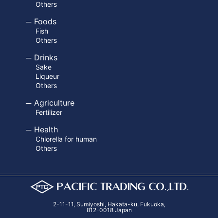
Others
Foods
Fish
Others
Drinks
Sake
Liqueur
Others
Agriculture
Fertilizer
Health
Chlorella for human
Others
2-11-11, Sumiyoshi, Hakata-ku, Fukuoka,
812-0018 Japan