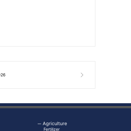
026
Agriculture
Fertilizer