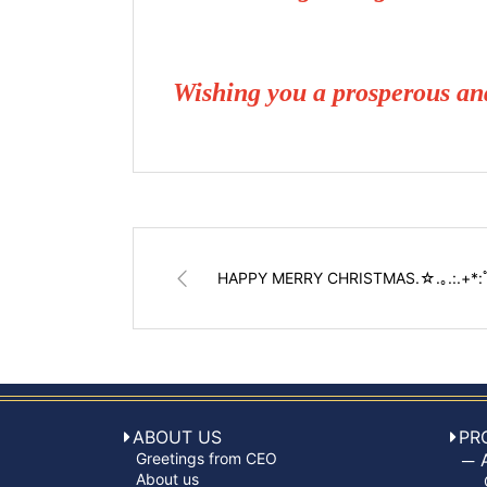
Wishing you a prosperous a
HAPPY MERRY CHRISTMAS.☆.｡.:.+*
ABOUT US
PR
Greetings from CEO
About us