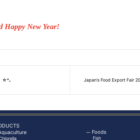
nd Happy New Year!
:ﾟ ☆*。
Japan’s Food Export Fair 2
ODUCTS
Foods
Aquaculture
Fish
Chlorella