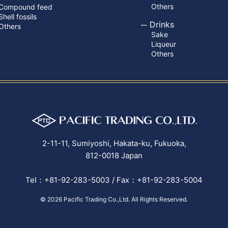
Others
Compound feed
Shell fossils
Drinks
Others
Sake
Liqueur
Others
2-11-11, Sumiyoshi, Hakata-ku, Fukuoka,
812-0018 Japan
Tel：+81-92-283-5003 / Fax：+81-92-283-5004
© 2026
Pacific Trading Co.,Ltd.
All Rights Reserved.