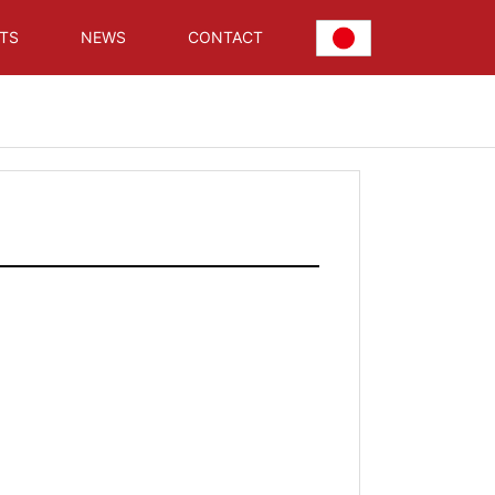
TS
NEWS
CONTACT