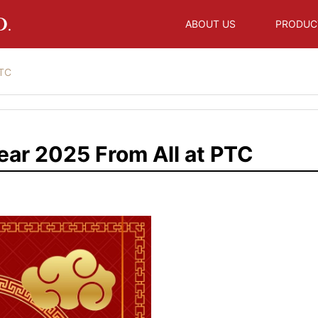
ABOUT US
PRODUC
PTC
ar 2025 From All at PTC