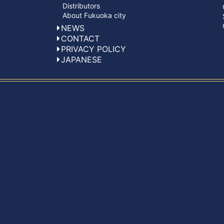
Distributors
About Fukuoka city
NEWS
CONTACT
PRIVACY POLICY
JAPANESE