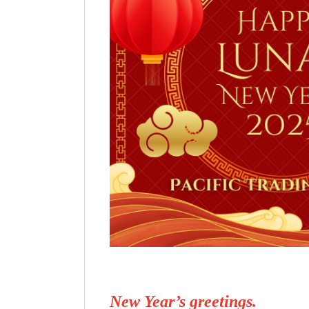
New Year’s greetings.