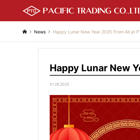
News
Happy Lunar New Year 2025 From All at 
Happy Lunar New Ye
01.28.2025