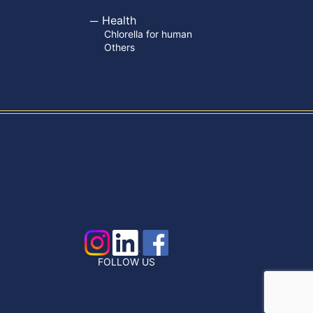
Health
Chlorella for human
Others
FOLLOW US